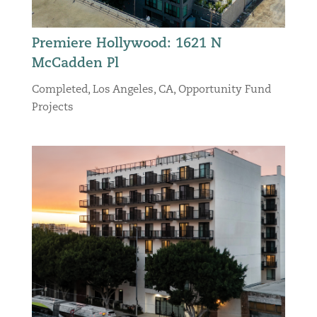
Premiere Hollywood: 1621 N
McCadden Pl
Completed
,
Los Angeles, CA
,
Opportunity Fund
Projects