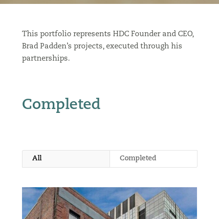
This portfolio represents HDC Founder and CEO,
Brad Padden’s projects, executed through his
partnerships.
Completed
All
Completed