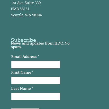
1st Ave Suite 330
PMB 58151
Seattle, WA 98104
Subscribe
News and updates from HDC. No
spam.
Email Address *
First Name *
Last Name *