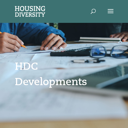
HDC
Developments