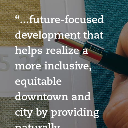
“...future-focused
development that
helps realize a
more inclusive,
equitable
downtown and
city by providing