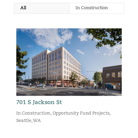
All
In Construction
701 S Jackson St
In Construction
,
Opportunity Fund Projects
,
Seattle, WA