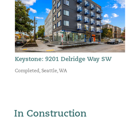
Keystone: 9201 Delridge Way SW
Completed
,
Seattle, WA
In Construction