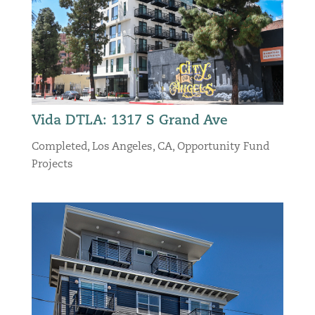
Vida DTLA: 1317 S Grand Ave
Completed
,
Los Angeles, CA
,
Opportunity Fund
Projects