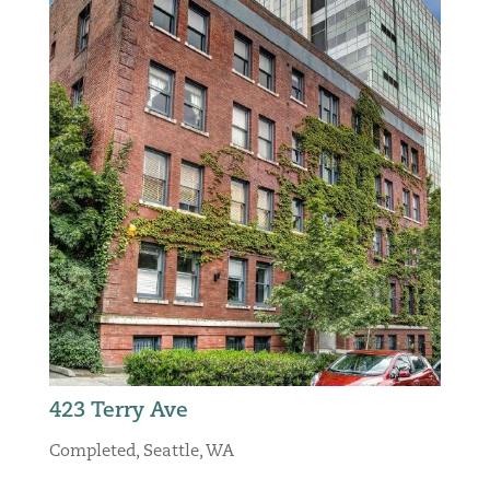
423 Terry Ave
Completed
,
Seattle, WA