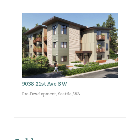
9038 21st Ave SW
Pre-Development
,
Seattle, WA