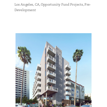
Los Angeles, CA
,
Opportunity Fund Projects
,
Pre-
Development