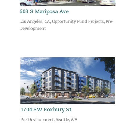
603 S Mariposa Ave
Los Angeles, CA
,
Opportunity Fund Projects
,
Pre-
Development
1704 SW Roxbury St
Pre-Development
,
Seattle, WA