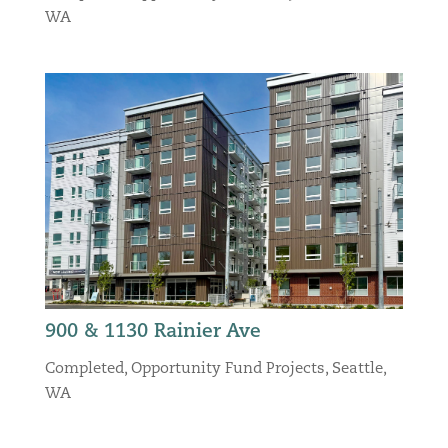
WA
900 & 1130 Rainier Ave
Completed
,
Opportunity Fund Projects
,
Seattle,
WA