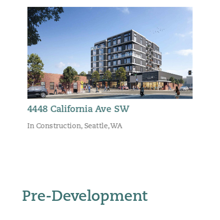
4448 California Ave SW
In Construction
,
Seattle, WA
Pre-Development