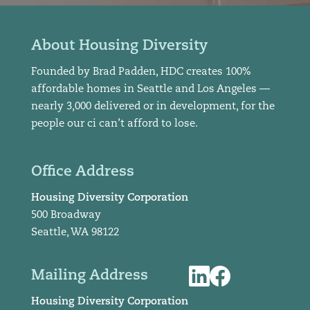
About Housing Diversity
Founded by Brad Padden, HDC creates 100%
affordable homes in Seattle and Los Angeles —
nearly 3,000 delivered or in development, for the
people our ci can’t afford to lose.
Office Address
Housing Diversity Corporation
500 Broadway
Seattle, WA 98122
Mailing Address
Housing Diversity Corporation