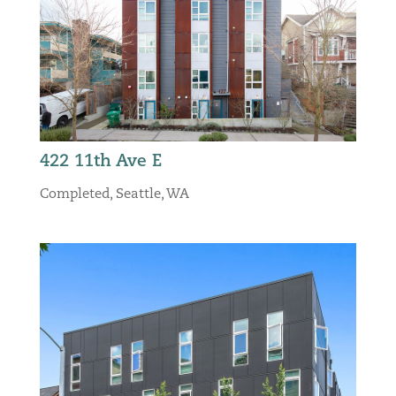
422 11th Ave E
Completed
,
Seattle, WA