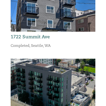
1722 Summit Ave
Completed
,
Seattle, WA