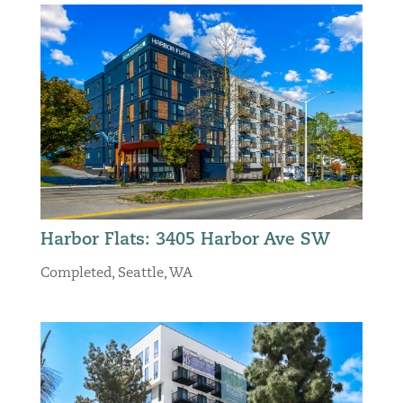
Harbor Flats: 3405 Harbor Ave SW
Completed
,
Seattle, WA