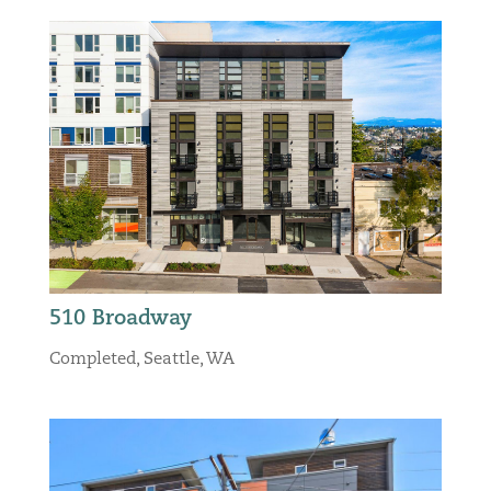
510 Broadway
Completed
,
Seattle, WA