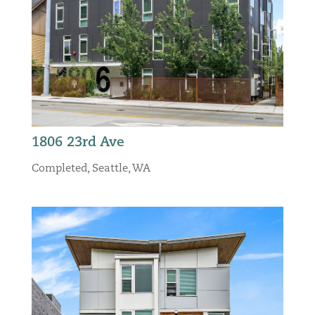
1806 23rd Ave
Completed
,
Seattle, WA