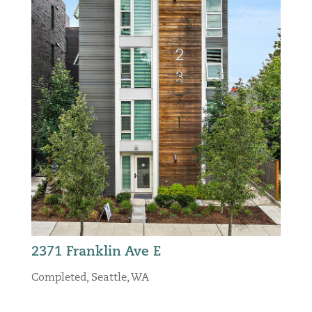
2371 Franklin Ave E
Completed
,
Seattle, WA