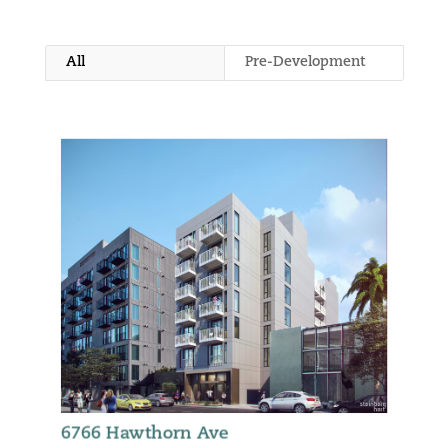
All
Pre-Development
6766 Hawthorn Ave