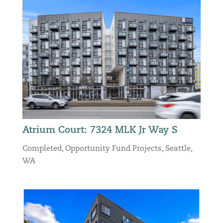
Atrium Court: 7324 MLK Jr Way S
Completed
,
Opportunity Fund Projects
,
Seattle,
WA