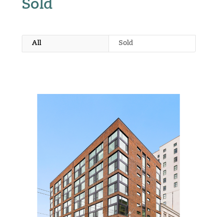
Sold
All
Sold