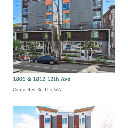
1806 & 1812 12th Ave
Completed
,
Seattle, WA