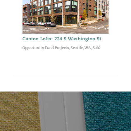
Canton Lofts: 224 S Washington St
Opportunity Fund Projects
,
Seattle, WA
,
Sold