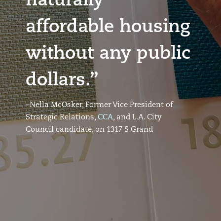
naturally
affordable housing
without any public
dollars.”
–Nella McOsker, Former Vice President of
Strategic Relations,
CCA
, and L.A. City
Council candidate, on 1317 S Grand