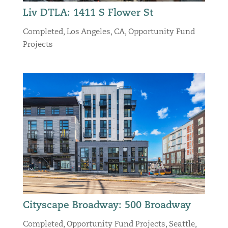
Liv DTLA: 1411 S Flower St
Completed
,
Los Angeles, CA
,
Opportunity Fund
Projects
Cityscape Broadway: 500 Broadway
Completed
,
Opportunity Fund Projects
,
Seattle,