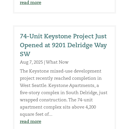
read more
74-Unit Keystone Project Just
Opened at 9201 Delridge Way
SW
Aug 7, 2025
|
What Now
The Keystone mixed-use development
project recently reached completion in
West Seattle. Keystone Apartments, a
five-story complex in South Delridge, just
wrapped construction. The 74-unit
apartment complex sits above 4,200
square feet of...
read more