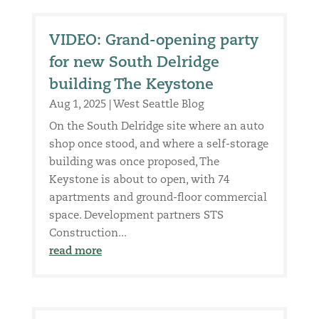
VIDEO: Grand-opening party
for new South Delridge
building The Keystone
Aug 1, 2025
|
West Seattle Blog
On the South Delridge site where an auto
shop once stood, and where a self-storage
building was once proposed, The
Keystone is about to open, with 74
apartments and ground-floor commercial
space. Development partners STS
Construction...
read more