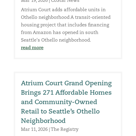
Mar 19, 2026
|
CoStar News
Atrium Court adds affordable units in
Othello neighborhood A transit-oriented
housing project that includes financing
from Amazon has opened in south
Seattle's Othello neighborhood.
read more
Atrium Court Grand Opening
Brings 271 Affordable Homes
and Community-Owned
Retail to Seattle’s Othello
Neighborhood
Mar 11, 2026
|
The Registry