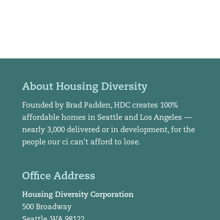
About Housing Diversity
Founded by Brad Padden, HDC creates 100%
affordable homes in Seattle and Los Angeles —
nearly 3,000 delivered or in development, for the
people our ci can’t afford to lose.
Office Address
Housing Diversity Corporation
500 Broadway
Seattle, WA 98122