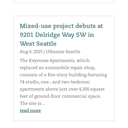
Mixed-use project debuts at
9201 Delridge Way SW in
West Seattle
Aug 6, 2025
|
Urbanize Seattle
The Keystone Apartments, which
replaced an automobile repair shop,
consists of a five-story building featuring
74 studio, one-, and two-bedroom
apartments above just over 4,200 square
feet of ground-floor commercial space.
The site is...
read more