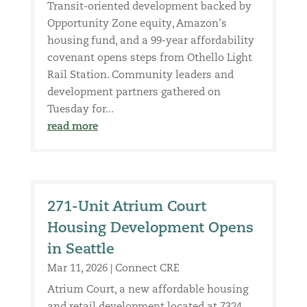
Transit-oriented development backed by
Opportunity Zone equity, Amazon's
housing fund, and a 99-year affordability
covenant opens steps from Othello Light
Rail Station. Community leaders and
development partners gathered on
Tuesday for...
read more
271-Unit Atrium Court
Housing Development Opens
in Seattle
Mar 11, 2026
|
Connect CRE
Atrium Court, a new affordable housing