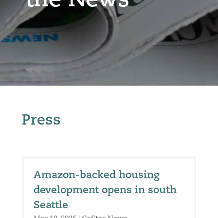
the News
Press
Amazon-backed housing
development opens in south
Seattle