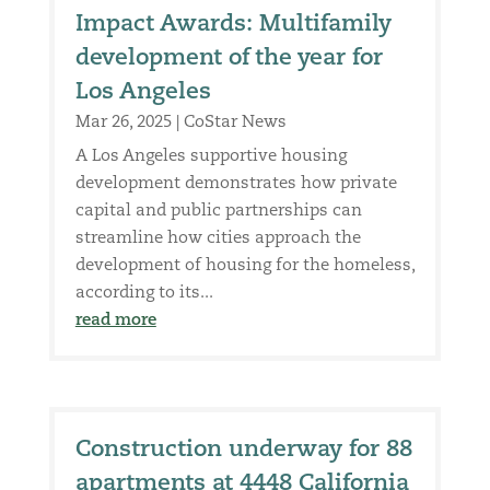
Impact Awards: Multifamily
development of the year for
Los Angeles
Mar 26, 2025
|
CoStar News
A Los Angeles supportive housing
development demonstrates how private
capital and public partnerships can
streamline how cities approach the
development of housing for the homeless,
according to its...
read more
Construction underway for 88
apartments at 4448 California