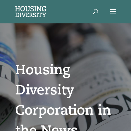
Housing
Diversity
Corporation in