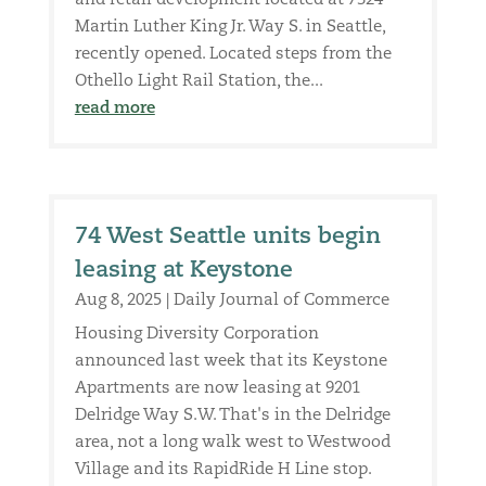
and retail development located at 7324
Martin Luther King Jr. Way S. in Seattle,
recently opened. Located steps from the
Othello Light Rail Station, the...
read more
74 West Seattle units begin
leasing at Keystone
Aug 8, 2025
|
Daily Journal of Commerce
Housing Diversity Corporation
announced last week that its Keystone
Apartments are now leasing at 9201
Delridge Way S.W. That's in the Delridge
area, not a long walk west to Westwood
Village and its RapidRide H Line stop.