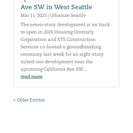
Ave SW in West Seattle
Mar 11, 2025
|
Urbanize Seattle
The seven-story development is on track
to open in 2026 Housing Diversity
Corporation and STS Construction
Services co-hosted a groundbreaking
ceremony last week for an eight-story
mixed-use development near the
upcoming California Ave SW...
read more
« Older Entries