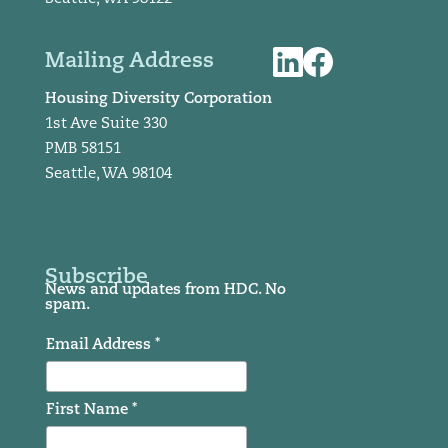
Mailing Address
Housing Diversity Corporation
1st Ave Suite 330
PMB 58151
Seattle, WA 98104
Subscribe
News and updates from HDC. No
spam.
Email Address *
First Name *