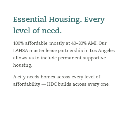
Essential Housing. Every
level of need.
100% affordable, mostly at 40–80% AMI. Our
LAHSA master lease partnership in Los Angeles
allows us to include permanent supportive
housing.
A city needs homes across every level of
affordability — HDC builds across every one.