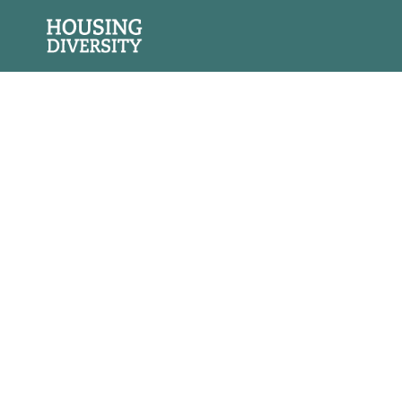
Social &
Environmental
Impact