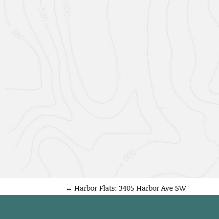
←
Harbor Flats: 3405 Harbor Ave SW