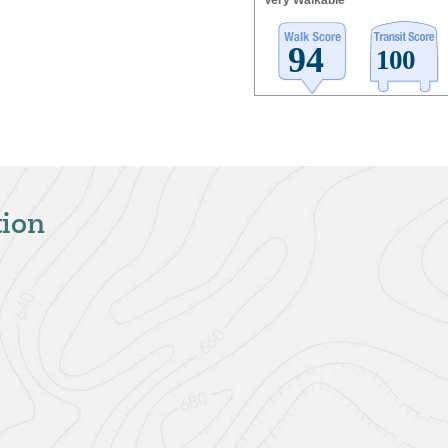
Very Walkable
tion