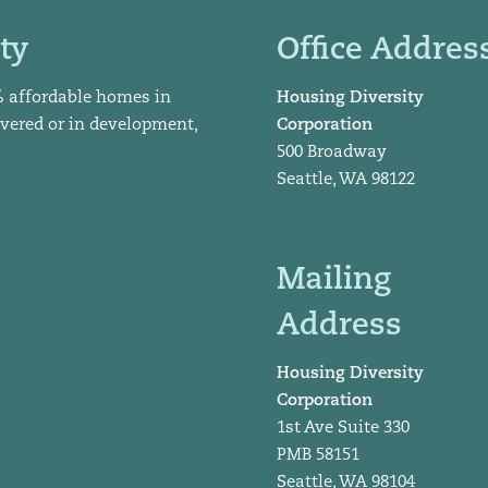
ty
Office Addres
% affordable homes in
Housing Diversity
ivered or in development,
Corporation
500 Broadway
Seattle, WA 98122
Mailing
Address
Housing Diversity
Corporation
1st Ave Suite 330
PMB 58151
Seattle, WA 98104