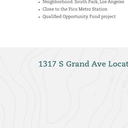
Neighborhood: South Park
, Los Angeles
Close to the Pico Metro Station
Qualified Opportunity Fund project
1317 S Grand Ave Loca