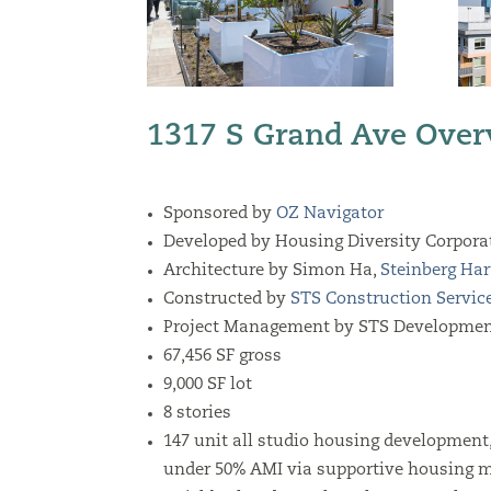
1317 S Grand Ave Over
Sponsored by
OZ Navigator
Developed by Housing Diversity Corpora
Architecture by
Simon Ha,
Steinberg Har
Constructed by
STS Construction Servic
Project Management by STS Developmen
67,456
SF gross
9,000 SF lot
8 stories
147 unit all studio housing development, 
under 50% AMI via supportive housing m