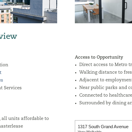
view
Access to Opportunity
Direct access to Metro t
tion
Walking distance to fre
t
Adjacent to employment
es
Near public parks and 
t Services
Connected to healthcare 
Surrounded by dining an
all units affordable to
1317 South Grand Avenue
asterlease