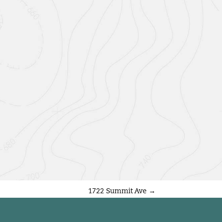
1722 Summit Ave
→