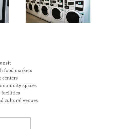
ransit
sh food markets
 centers
community spaces
facilities
d cultural venues