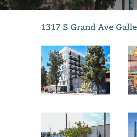
1317 S Grand Ave Galle