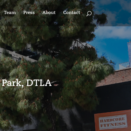
Team
Press
About
Contact
 Park, DTLA