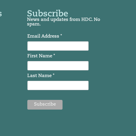
s
Subscribe
News and updates from HDC. No
spam.
Email Address *
First Name *
Last Name *