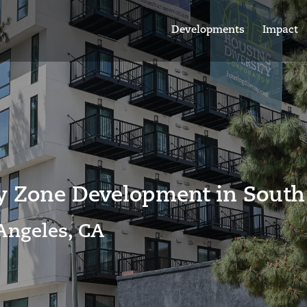
Developments
Impact
ty Zone Development
in South
Angeles, CA