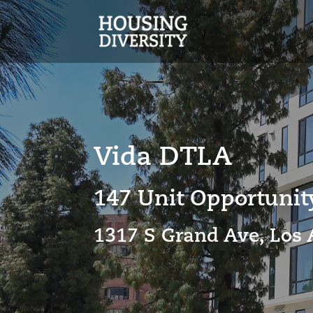
Vida DTLA
147 Unit Opportuni
1317 S Grand Ave, Los 