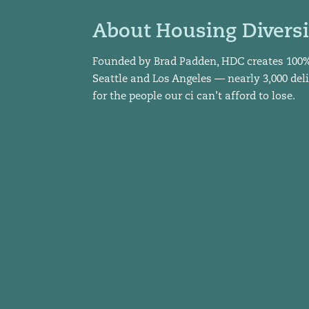
About Housing Diversi
Founded by Brad Padden, HDC creates 100
Seattle and Los Angeles — nearly 3,000 del
for the people our ci can’t afford to lose.