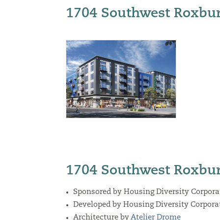
1704 Southwest Roxbur
1704 Southwest Roxbur
Sponsored by Housing Diversity Corpora
Developed by Housing Diversity Corpora
Architecture by
Atelier Drome