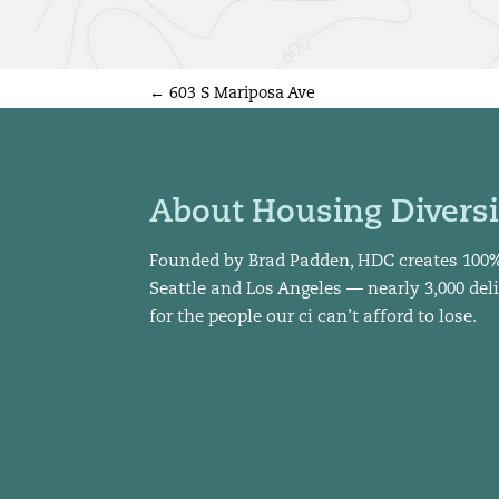
←
603 S Mariposa Ave
About Housing Diversi
Founded by Brad Padden, HDC creates 100
Seattle and Los Angeles — nearly 3,000 del
for the people our ci can’t afford to lose.