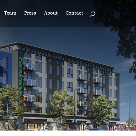
Team
Press
About
Contact