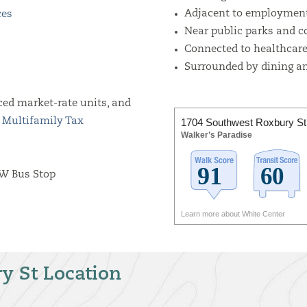
Adjacent to employment
ces
Near public parks and 
Connected to healthcare 
Surrounded by dining an
ced market-rate units, and
1704 Southwest Roxbury St
s
Multifamily Tax
Walker’s Paradise
SW Bus Stop
Learn more about White Center
y St Location