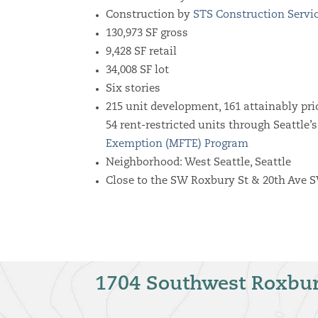
Construction by
STS Construction Servi
130,973 SF gross
9,428 SF retail
34,008 SF lot
Six stories
215 unit development, 161 attainably pri
54 rent-restricted units through Seattle’
Exemption (MFTE) Program
Neighborhood: West Seattle, Seattle
Close to the SW Roxbury St & 20th Ave 
1704 Southwest Roxbur