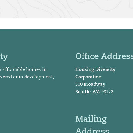
ty
Office Addres
% affordable homes in
Housing Diversity
ivered or in development,
Corporation
500 Broadway
Seattle, WA 98122
Mailing
Address