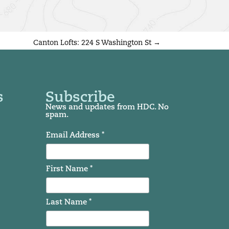
Canton Lofts: 224 S Washington St
→
s
Subscribe
News and updates from HDC. No
spam.
Email Address *
First Name *
Last Name *