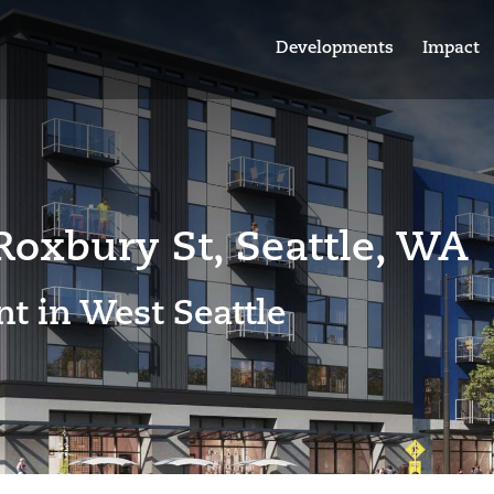
Developments
Impact
oxbury St, Seattle, WA
t in West Seattle