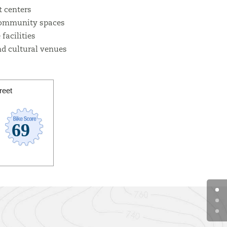
 centers
community spaces
facilities
d cultural venues
reet