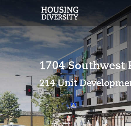
1704 Southwest R
214 Unit
Developmen