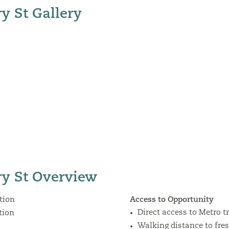
y St Gallery
y St Overview
tion
Access to Opportunity
Direct access to Metro t
tion
Walking distance to fre