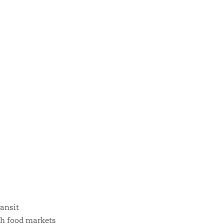
ransit
sh food markets