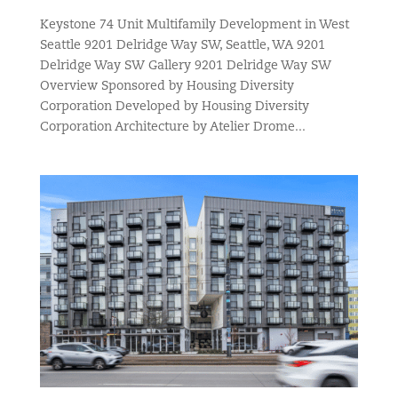
Keystone 74 Unit Multifamily Development in West
Seattle 9201 Delridge Way SW, Seattle, WA 9201
Delridge Way SW Gallery 9201 Delridge Way SW
Overview Sponsored by Housing Diversity
Corporation Developed by Housing Diversity
Corporation Architecture by Atelier Drome...