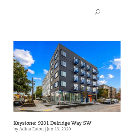
Keystone: 9201 Delridge Way SW
by
Adina Eaton
|
Jan 19, 2020