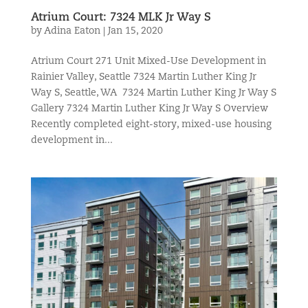
Atrium Court: 7324 MLK Jr Way S
by
Adina Eaton
|
Jan 15, 2020
Atrium Court 271 Unit Mixed-Use Development in
Rainier Valley, Seattle 7324 Martin Luther King Jr
Way S, Seattle, WA 7324 Martin Luther King Jr Way S
Gallery 7324 Martin Luther King Jr Way S Overview
Recently completed eight-story, mixed-use housing
development in...