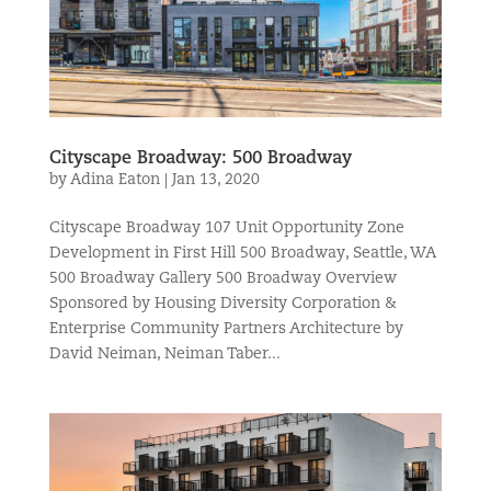
Cityscape Broadway: 500 Broadway
by
Adina Eaton
|
Jan 13, 2020
Cityscape Broadway 107 Unit Opportunity Zone
Development in First Hill 500 Broadway, Seattle, WA
500 Broadway Gallery 500 Broadway Overview
Sponsored by Housing Diversity Corporation &
Enterprise Community Partners Architecture by
David Neiman, Neiman Taber...