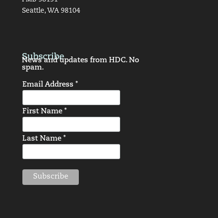
Seattle, WA 98104
Subscribe
News and updates from HDC. No
spam.
Email Address *
First Name *
Last Name *