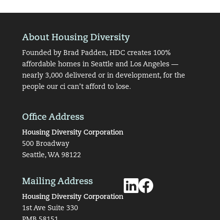
About Housing Diversity
Founded by Brad Padden, HDC creates 100%
affordable homes in Seattle and Los Angeles —
nearly 3,000 delivered or in development, for the
people our ci can’t afford to lose.
Office Address
Housing Diversity Corporation
500 Broadway
Seattle, WA 98122
Mailing Address
Housing Diversity Corporation
1st Ave Suite 330
PMB 58151