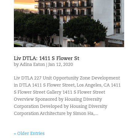
Liv DTLA: 1411 S Flower St
by
Adina Eaton
|
Jan 12, 2020
Liv DTLA 227 Unit Opportunity Zone Development
in DTLA 1411 S Flower Street, Los Angeles, CA 1411
S Flower Street Gallery 1411 S Flower Street
Overview Sponsored by Housing Diversity
Corporation Developed by Housing Diversity
Corporation Architecture by Simon Ha,...
« Older Entries