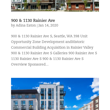
900 & 1130 Rainier Ave
by
Adina Eaton
|
Jan 14, 2020
900 & 1130 Rainier Ave S, Seattle, WA 398 Unit
Opportunity Zone Development andHistoric
Commercial Building Acquisition in Rainier Valley
900 & 1130 Rainier Ave S Galleries 900 Rainier Ave S
1130 Rainier Ave S 900 & 1130 Rainier Ave S
Overview Sponsored...