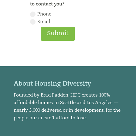
to contact you?
Phone
Email
Submit
About Housing Diversity
Founded by Brad Padden, HDC creates 100%
affordable homes in Seattle and Los Angeles —
nearly 3,000 delivered or in development, for the
people our ci can’t afford to lose.