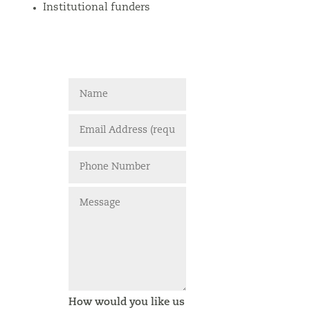
Institutional funders
How would you like us