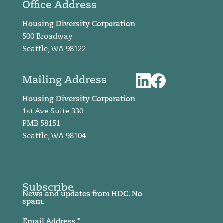
Office Address
Housing Diversity Corporation
500 Broadway
Seattle, WA 98122
Mailing Address
Housing Diversity Corporation
1st Ave Suite 330
PMB 58151
Seattle, WA 98104
Subscribe
News and updates from HDC. No
spam.
Email Address *