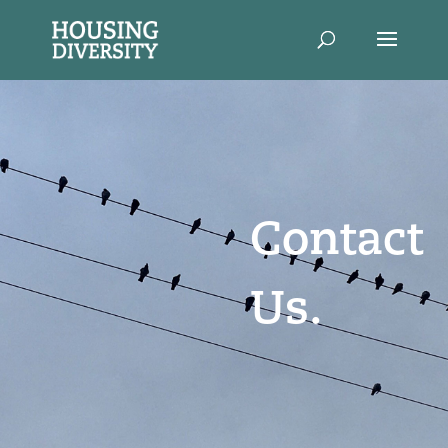
Contact
Us.