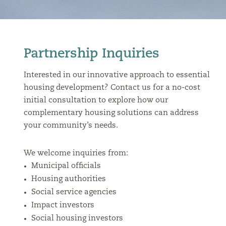
Partnership Inquiries
Interested in our innovative approach to essential
housing development? Contact us for a no-cost
initial consultation to explore how our
complementary housing solutions can address
your community’s needs.
We welcome inquiries from:
Municipal officials
Housing authorities
Social service agencies
Impact investors
Social housing investors