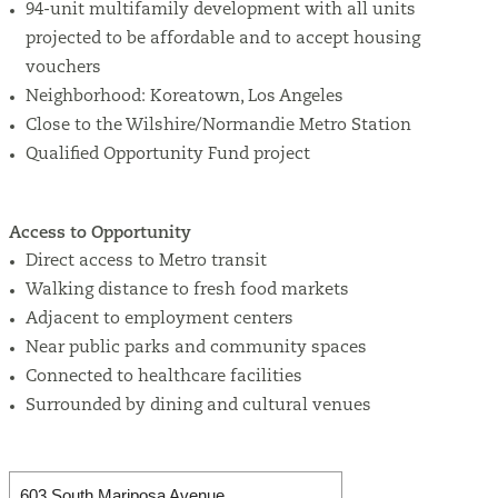
94-unit multifamily development with all units
projected to be affordable and to accept housing
vouchers
Neighborhood:
Koreatown, Los Angeles
Close to the Wilshire/Normandie Metro Station
Qualified Opportunity Fund project
Access to Opportunity
Direct access to Metro transit
Walking distance to fresh food markets
Adjacent to employment centers
Near public parks and community spaces
Connected to healthcare facilities
Surrounded by dining and cultural venues
603 South Mariposa Avenue