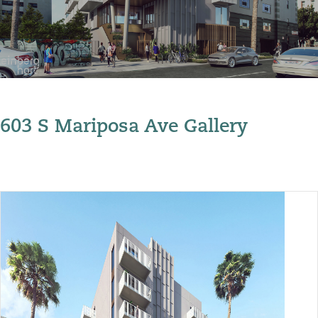
603 S Mariposa Ave Gallery