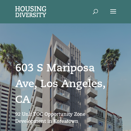
603 S Mariposa
Ave, Los Angeles,
CA
92 Unit TOC Opportunity Zone
Development in Koreatown