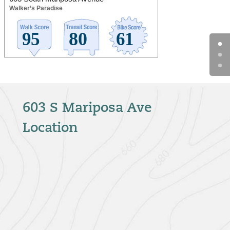
Walker’s Paradise
603 S Mariposa Ave
Location