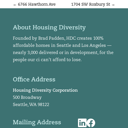
←
6766 Hawthorn Ave
1704 SW Roxbury St
→
About Housing Diversity
Founded by Brad Padden, HDC creates 100%
affordable homes in Seattle and Los Angeles —
nearly 3,000 delivered or in development, for the
people our ci can’t afford to lose.
Office Address
Housing Diversity Corporation
500 Broadway
Seattle, WA 98122
Mailing Address