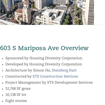
603 S Mariposa Ave Overview
Sponsored by Housing Diversity Corporation
Developed by Housing Diversity Corporation
Architecture by
Simon Ha,
Steinberg Hart
Constructed by
STS Construction Services
Project Management by STS Development Services
52,768 SF gross
10,138 SF lot
Eight stories