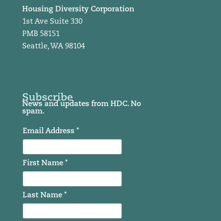
Housing Diversity Corporation
1st Ave Suite 330
PMB 58151
Seattle, WA 98104
Subscribe
News and updates from HDC. No
spam.
Email Address *
First Name *
Last Name *