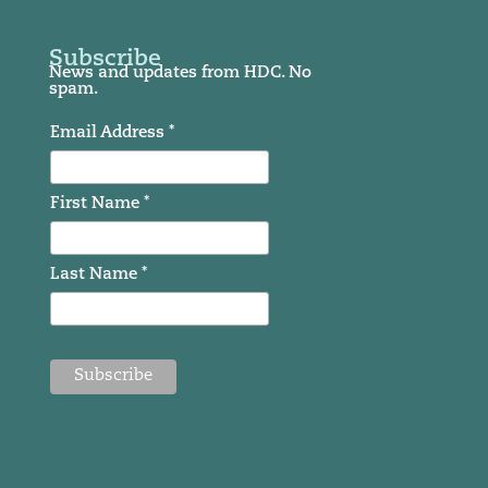
Subscribe
News and updates from HDC. No
spam.
Email Address *
First Name *
Last Name *