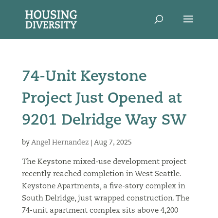
74-Unit Keystone
Project Just Opened at
9201 Delridge Way SW
by
Angel Hernandez
|
Aug 7, 2025
The Keystone mixed-use development project
recently reached completion in West Seattle.
Keystone Apartments, a five-story complex in
South Delridge, just wrapped construction. The
74-unit apartment complex sits above 4,200