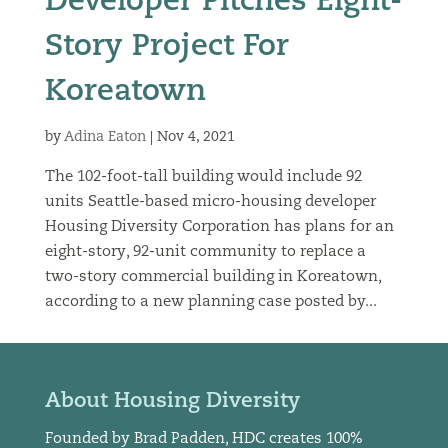
Developer Pitches Eight-
Story Project For
Koreatown
by
Adina Eaton
|
Nov 4, 2021
The 102-foot-tall building would include 92
units Seattle-based micro-housing developer
Housing Diversity Corporation has plans for an
eight-story, 92-unit community to replace a
two-story commercial building in Koreatown,
according to a new planning case posted by...
About Housing Diversity
Founded by Brad Padden, HDC creates 100%