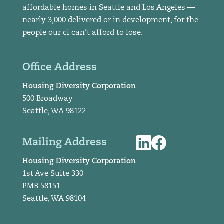
affordable homes in Seattle and Los Angeles —
nearly 3,000 delivered or in development, for the
people our ci can’t afford to lose.
Office Address
Housing Diversity Corporation
500 Broadway
Seattle, WA 98122
Mailing Address
Housing Diversity Corporation
1st Ave Suite 330
PMB 58151
Seattle, WA 98104