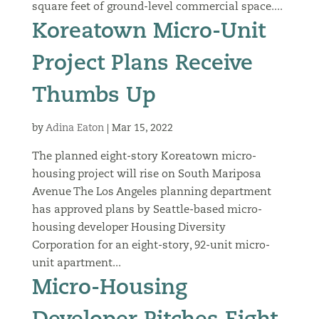
square feet of ground-level commercial space....
Koreatown Micro-Unit
Project Plans Receive
Thumbs Up
by
Adina Eaton
|
Mar 15, 2022
The planned eight-story Koreatown micro-
housing project will rise on South Mariposa
Avenue The Los Angeles planning department
has approved plans by Seattle-based micro-
housing developer Housing Diversity
Corporation for an eight-story, 92-unit micro-
unit apartment...
Micro-Housing