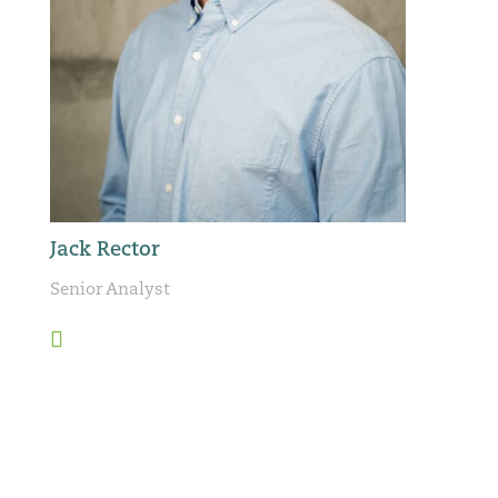
Jack Rector
Senior Analyst