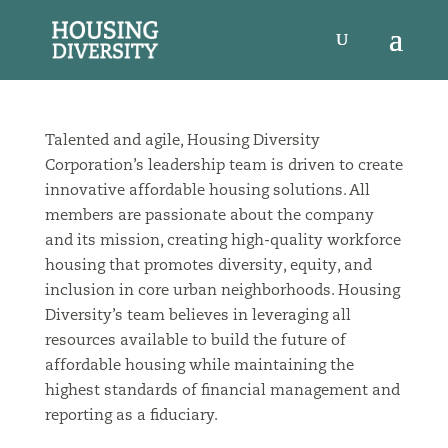
Talented and agile, Housing Diversity
Corporation’s leadership team is driven to create
innovative affordable housing solutions. All
members are passionate about the company
and its mission, creating high-quality workforce
housing that promotes diversity, equity, and
inclusion in core urban neighborhoods. Housing
Diversity’s team believes in leveraging all
resources available to build the future of
affordable housing while maintaining the
highest standards of financial management and
reporting as a fiduciary.