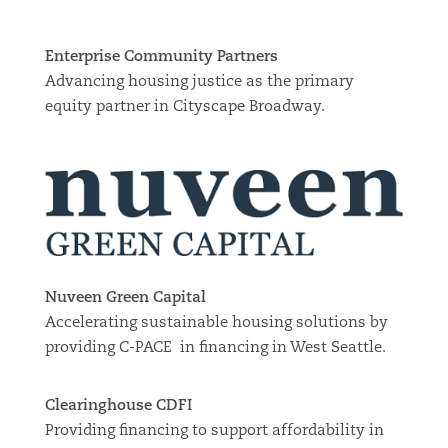
Enterprise Community Partners
Advancing housing justice as the primary
equity partner in Cityscape Broadway.
Nuveen Green Capital
Accelerating sustainable housing solutions by
providing C-PACE in financing in West Seattle.
Clearinghouse CDFI
Providing financing to support affordability in