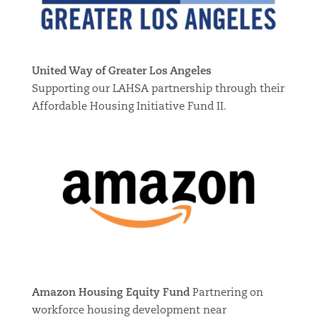
United Way of Greater Los Angeles
Supporting our LAHSA partnership through their
Affordable Housing Initiative Fund II.
Amazon Housing Equity Fund
Partnering on
workforce housing development near