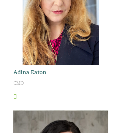
Adina Eaton
CMO