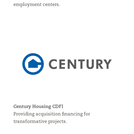
employment centers.
Century Housing CDFI
Providing acquisition financing for
transformative projects.