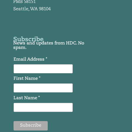
PMB 58151
Seattle, WA 98104
Subscribe
News and updates from HDC. No
spam.
Email Address *
First Name *
Last Name *