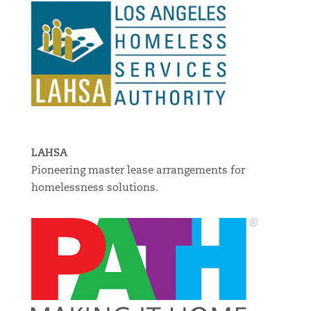
LAHSA
Pioneering master lease arrangements for
homelessness solutions.