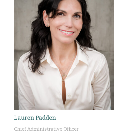
Lauren Padden
Chief Administrative Officer