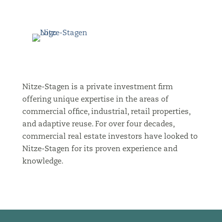
Nitze-Stagen is a private investment firm
offering unique expertise in the areas of
commercial office, industrial, retail properties,
and adaptive reuse. For over four decades,
commercial real estate investors have looked to
Nitze-Stagen for its proven experience and
knowledge.