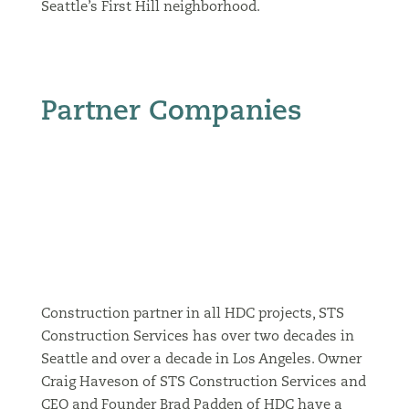
Seattle’s First Hill neighborhood.
Partner Companies
Construction partner in all HDC projects, STS
Construction Services has over two decades in
Seattle and over a decade in Los Angeles. Owner
Craig Haveson of STS Construction Services and
CEO and Founder Brad Padden of HDC have a