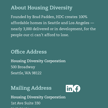
About Housing Diversity
Founded by Brad Padden, HDC creates 100%
affordable homes in Seattle and Los Angeles —
nearly 3,000 delivered or in development, for the
people our ci can’t afford to lose.
Office Address
Housing Diversity Corporation
500 Broadway
Seattle, WA 98122
Mailing Address
Housing Diversity Corporation
1st Ave Suite 330