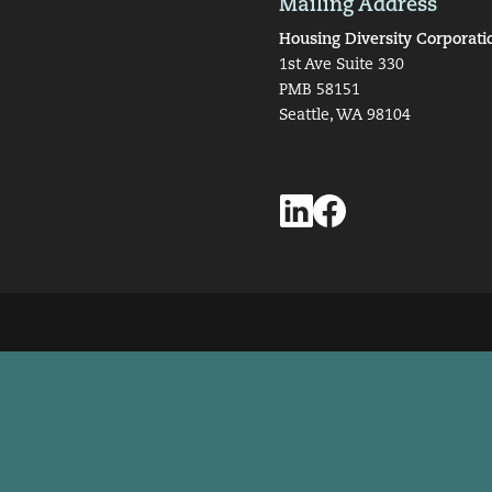
Mailing Address
Housing Diversity Corporati
1st Ave Suite 330
PMB 58151
Seattle, WA 98104