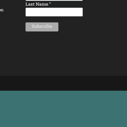
Last Name *
on