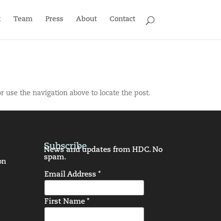
t
Team
Press
About
Contact
r use the navigation above to locate the post.
Subscribe
News and updates from HDC. No
spam.
on
Email Address *
First Name *