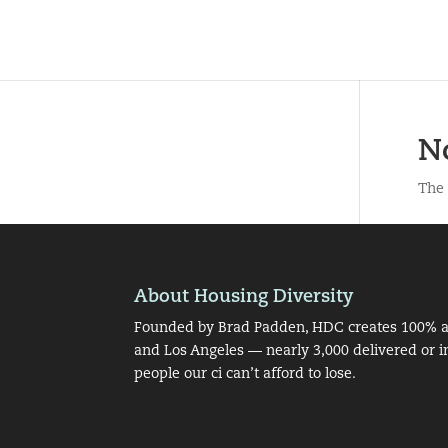
N
The 
About Housing Diversity
Founded by Brad Padden, HDC creates 100% af
and Los Angeles — nearly 3,000 delivered or i
people our ci can’t afford to lose.