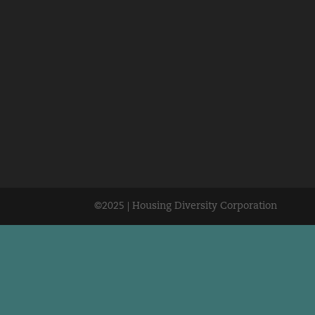
©2025 | Housing Diversity Corporation