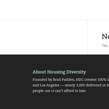
N
The 
About Housing Diversity
Founded by Brad Padden, HDC creates 100% af
and Los Angeles — nearly 3,000 delivered or i
people our ci can’t afford to lose.