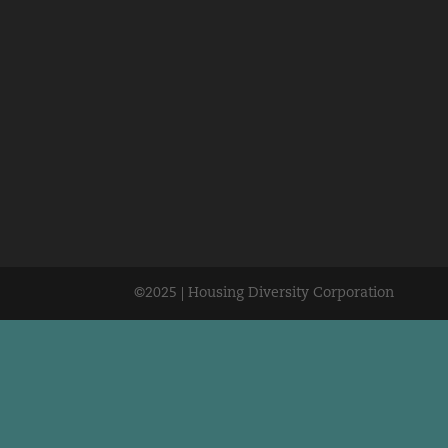
©2025 | Housing Diversity Corporation