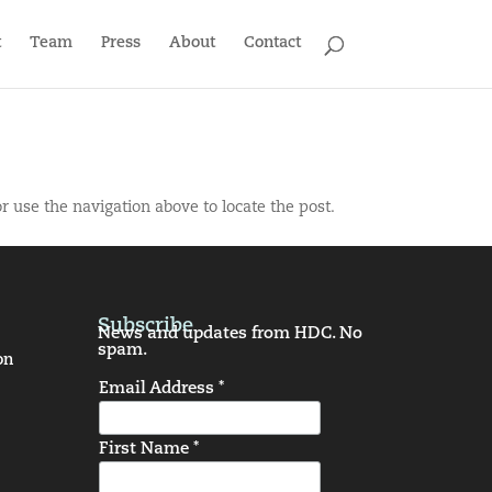
t
Team
Press
About
Contact
r use the navigation above to locate the post.
Subscribe
News and updates from HDC. No
spam.
on
Email Address *
First Name *