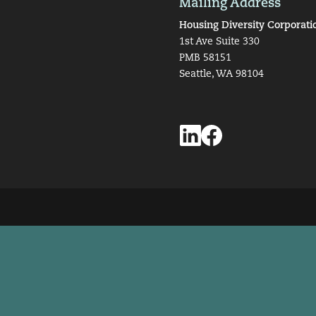
Mailing Address
Housing Diversity Corporati
1st Ave Suite 330
PMB 58151
Seattle, WA 98104