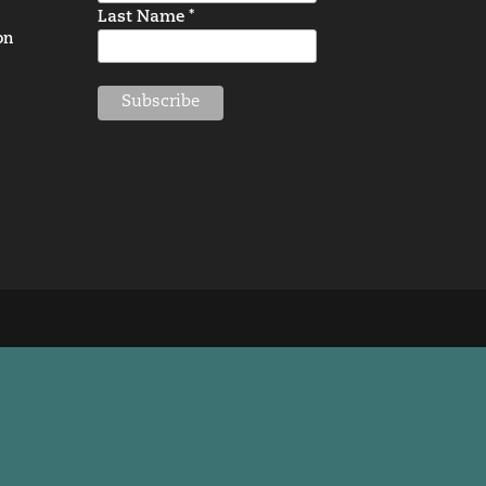
Last Name *
on