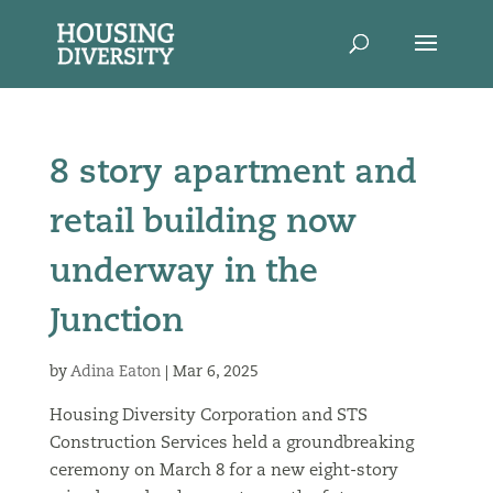
8 story apartment and
retail building now
underway in the
Junction
by
Adina Eaton
|
Mar 6, 2025
Housing Diversity Corporation and STS
Construction Services held a groundbreaking
ceremony on March 8 for a new eight-story