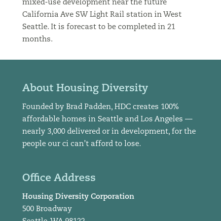
mixed-use development near the future
California Ave SW Light Rail station in West
Seattle. It is forecast to be completed in 21
months.
About Housing Diversity
Founded by Brad Padden, HDC creates 100%
affordable homes in Seattle and Los Angeles —
nearly 3,000 delivered or in development, for the
people our ci can’t afford to lose.
Office Address
Housing Diversity Corporation
500 Broadway