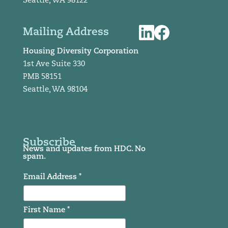
Seattle, WA 98122
Mailing Address
Housing Diversity Corporation
1st Ave Suite 330
PMB 58151
Seattle, WA 98104
Subscribe
News and updates from HDC. No
spam.
Email Address *
First Name *