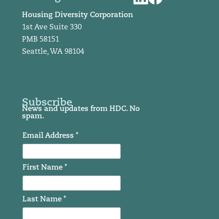
Housing Diversity Corporation
1st Ave Suite 330
PMB 58151
Seattle, WA 98104
Subscribe
News and updates from HDC. No
spam.
Email Address *
First Name *
Last Name *