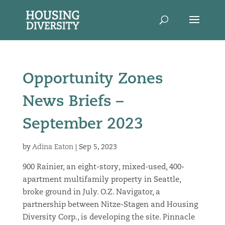
Opportunity Zones
News Briefs –
September 2023
by
Adina Eaton
|
Sep 5, 2023
900 Rainier, an eight-story, mixed-used, 400-
apartment multifamily property in Seattle,
broke ground in July. O.Z. Navigator, a
partnership between Nitze-Stagen and Housing
Diversity Corp., is developing the site. Pinnacle