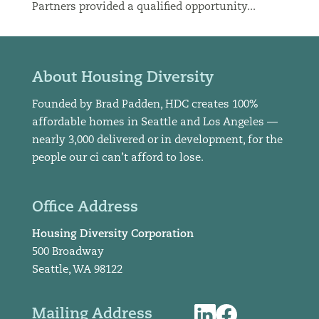
Partners provided a qualified opportunity...
About Housing Diversity
Founded by Brad Padden, HDC creates 100%
affordable homes in Seattle and Los Angeles —
nearly 3,000 delivered or in development, for the
people our ci can’t afford to lose.
Office Address
Housing Diversity Corporation
500 Broadway
Seattle, WA 98122
Mailing Address