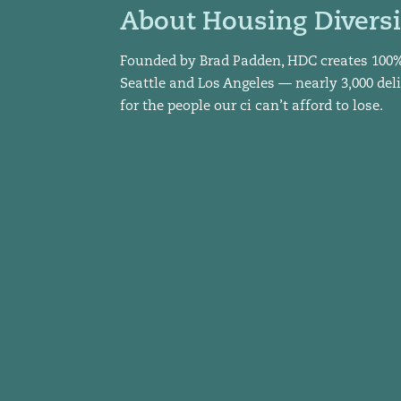
About Housing Diversi
Founded by Brad Padden, HDC creates 100
Seattle and Los Angeles — nearly 3,000 del
for the people our ci can’t afford to lose.