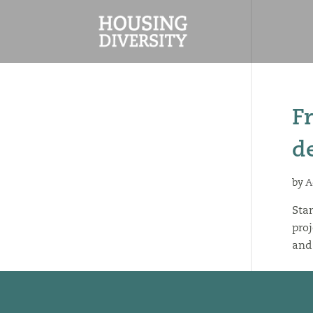
F
d
by
A
Stan
proj
and 