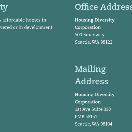
ty
Office Addres
% affordable homes in
Housing Diversity
ivered or in development,
Corporation
500 Broadway
Seattle, WA 98122
Mailing
Address
Housing Diversity
Corporation
1st Ave Suite 330
PMB 58151
Seattle, WA 98104