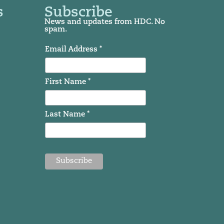
s
Subscribe
News and updates from HDC. No
spam.
Email Address *
First Name *
Last Name *