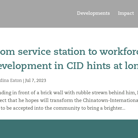
Developments
Impact
rom service station to workf
evelopment in CID hints at lon
dina Eaton
|
Jul 7, 2023
ding in front of a brick wall with rubble strewn behind him,
ect that he hopes will transform the Chinatown-International 
to be accepted into the community to bring a brighter...