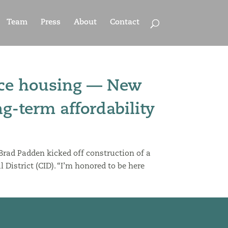
Team
Press
About
Contact
orce housing — New
g-term affordability
 Brad Padden kicked off construction of a
District (CID). “I’m honored to be here