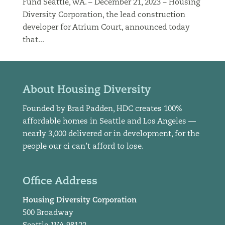
Fund Seattle, WA. – December 21, 2023 – Housing
Diversity Corporation, the lead construction
developer for Atrium Court, announced today
that...
About Housing Diversity
Founded by Brad Padden, HDC creates 100%
affordable homes in Seattle and Los Angeles —
nearly 3,000 delivered or in development, for the
people our ci can’t afford to lose.
Office Address
Housing Diversity Corporation
500 Broadway