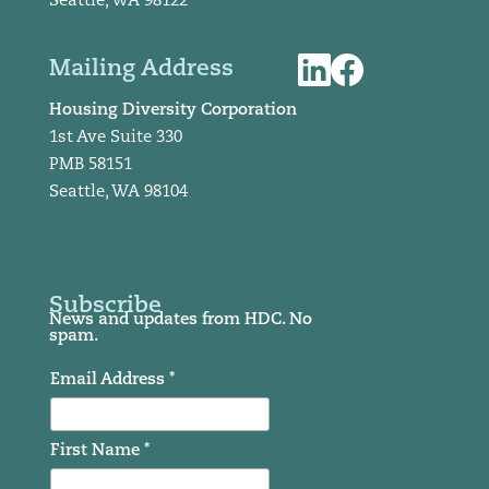
Seattle, WA 98122
Mailing Address
Housing Diversity Corporation
1st Ave Suite 330
PMB 58151
Seattle, WA 98104
Subscribe
News and updates from HDC. No
spam.
Email Address *
First Name *