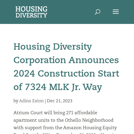
Housing Diversity
Corporation Announces
2024 Construction Start
of 7324 MLK Jr. Way
by
Adina Eaton
|
Dec 21, 2023
Atrium Court will bring 271 affordable
apartment units to the Othello Neighborhood
with support from the Amazon Housing Equity